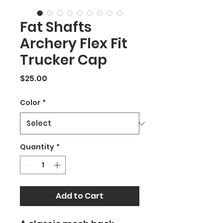
Fat Shafts
Archery Flex Fit
Trucker Cap
Price
$25.00
Color
*
Quantity
*
Add to Cart