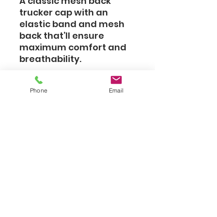
A classic mesh back
trucker cap with an
elastic band and mesh
back that’ll ensure
maximum comfort and
breathability.
• 55% polyester, 43%
Phone
Email
cotton, 2% spandex
• Structured, 6-panel,
mid-profile
• Reinforced front
• Curved peak
• Permacurv® visor with
8 rows of visible stitching
• Silver under visor
• 2 embroidered eyelets
• Mesh back
• Elastic band