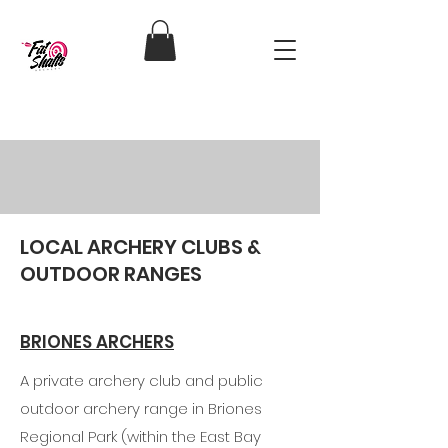
RESOURCES
LOCAL ARCHERY CLUBS &
OUTDOOR RANGES
BRIONES ARCHERS
A private archery club and public
outdoor archery range in Briones
Regional Park (within the East Bay