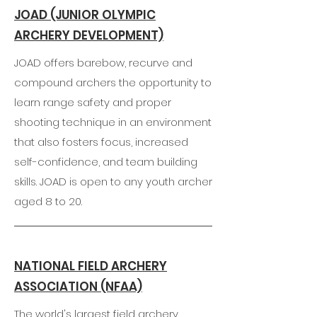
JOAD (JUNIOR OLYMPIC
ARCHERY DEVELOPMENT)
JOAD offers barebow, recurve and
compound archers the opportunity to
learn range safety and proper
shooting technique in an environment
that also fosters focus, increased
self-confidence, and team building
skills. JOAD is open to any youth archer
aged 8 to 20.
NATIONAL FIELD ARCHERY
ASSOCIATION (NFAA)
The world's largest field archery