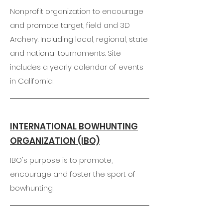
Nonprofit organization to encourage
and promote target, field and 3D
Archery. Including local, regional, state
and national tournaments. Site
includes a yearly calendar of events
in California.
INTERNATIONAL BOWHUNTING
ORGANIZATION (IBO)
IBO's purpose is to promote,
encourage and foster the sport of
bowhunting.