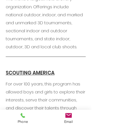
organization. Offerings include
national outdoor, indoor, and marked
and unmarked 3D tournaments,
sectional indoor and outdoor
tournaments, and state indoor,
outdoor, 3D and local club shoots.
SCOUTING AMERICA
For over 100 years, this program has
allowed boys and girls to explore their
interests, serve their communities,
and discover their talents through
youth-led activities like hiking,
Phone
Email
camping, and volunteering.