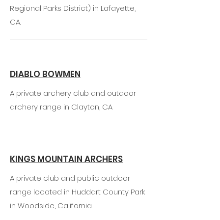
Regional Parks District) in Lafayette,
CA.
DIABLO BOWMEN
A private archery club and outdoor
archery range in Clayton, CA
KINGS MOUNTAIN ARCHERS
A private club and public outdoor
range located in Huddart County Park
in Woodside, California.