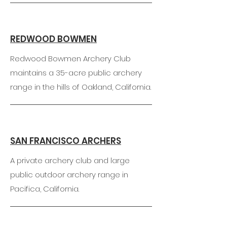
REDWOOD BOWMEN
Redwood Bowmen Archery Club
maintains a 35-acre public archery
range in the hills of Oakland, California.
SAN FRANCISCO ARCHERS
A private archery club and large
public outdoor archery range in
Pacifica, California.