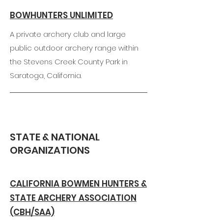
BOWHUNTERS UNLIMITED
A private archery club and large
public outdoor archery range within
the Stevens Creek County Park in
Saratoga, California.
STATE & NATIONAL
ORGANIZATIONS
CALIFORNIA BOWMEN HUNTERS &
STATE ARCHERY ASSOCIATION
(CBH/SAA)