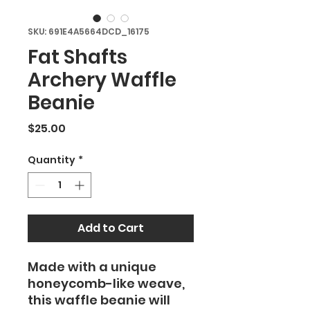
SKU: 691E4A5664DCD_16175
Fat Shafts
Archery Waffle
Beanie
Price
$25.00
Quantity
*
Add to Cart
Made with a unique
honeycomb-like weave,
this waffle beanie will