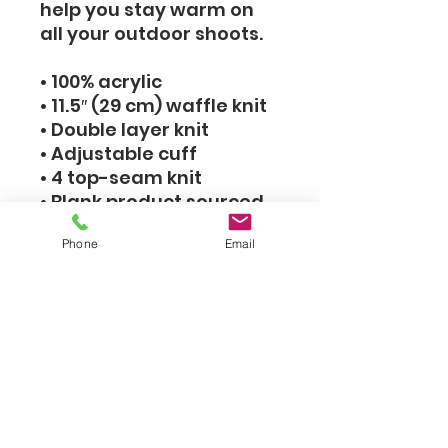
help you stay warm on
all your outdoor shoots.
• 100% acrylic
• 11.5″ (29 cm) waffle knit
• Double layer knit
• Adjustable cuff
• 4 top-seam knit
• Blank product sourced
from the Republic of
Phone
Email
Korea
This product is made
especially for you as
soon as you place an
order, which is why it
takes us a bit longer to
deliver it to you. Making
products on demand